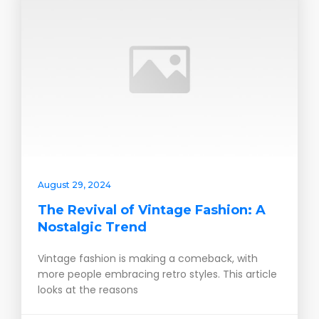
August 29, 2024
The Revival of Vintage Fashion: A
Nostalgic Trend
Vintage fashion is making a comeback, with
more people embracing retro styles. This article
looks at the reasons