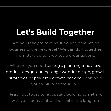
Let’s Build Together
Are you ready to take your power, product, or
business to the next level? We can do it together,
from start-up to large-scale organizations.
Whether you need
strategic planning
,
innovative
product design
,
cutting-edge website design
,
growth
strategies
, or
powerful growth hacking
, I can help
your VISION come ALIVE.
Reach out today to let us start building something
with your ideas that will be a hit in the long run.