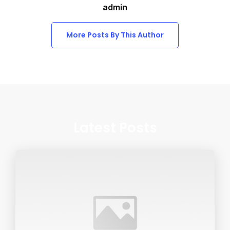
admin
More Posts By This Author
Latest Posts