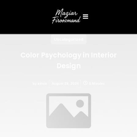
Uncategorized
Color Psychology in Interior
Design
by
admin
August 29, 2024
5 Minutes