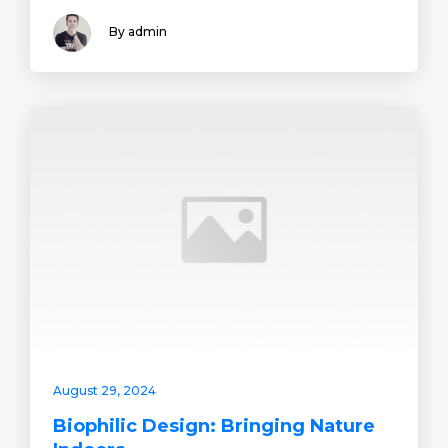
By admin
August 29, 2024
Biophilic Design: Bringing Nature