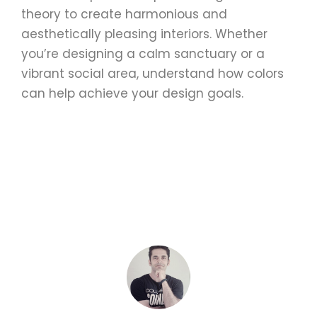
theory to create harmonious and
aesthetically pleasing interiors. Whether
you’re designing a calm sanctuary or a
vibrant social area, understand how colors
can help achieve your design goals.