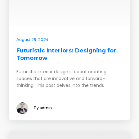
August 29, 2024
Futuristic Interiors: Designing for
Tomorrow
Futuristic interior design is about creating
spaces that are innovative and forward-
thinking. This post delves into the trends
By admin