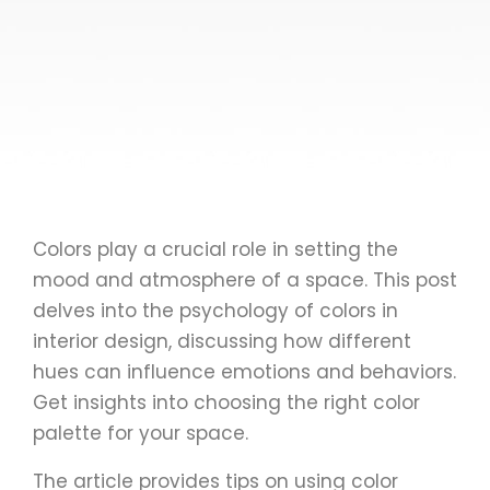
Colors play a crucial role in setting the
mood and atmosphere of a space. This post
delves into the psychology of colors in
interior design, discussing how different
hues can influence emotions and behaviors.
Get insights into choosing the right color
palette for your space.
The article provides tips on using color