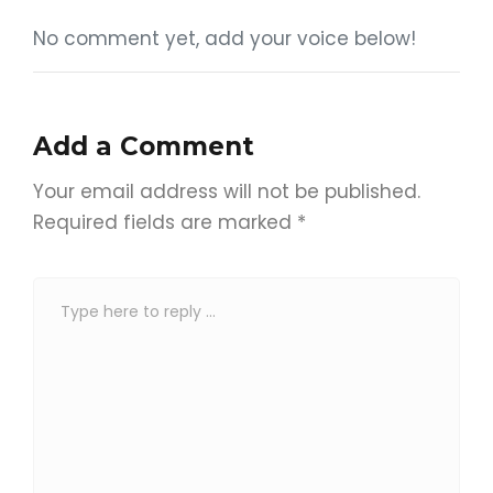
No comment yet, add your voice below!
Add a Comment
Your email address will not be published.
Required fields are marked
*
C
o
m
m
e
n
t