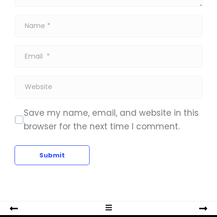
*
N
a
m
E
e
m
*
a
W
i
e
l
b
Save my name, email, and website in this
*
s
browser for the next time I comment.
i
t
Submit
e