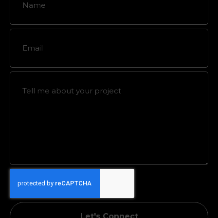
Let's Connect