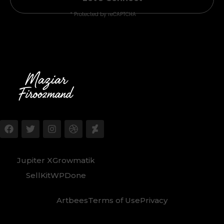
* Protected by reCAPTCHA
Jupiter X
Growmatik
SellKit
WPDone
Artbees
Terms of Use
Privacy