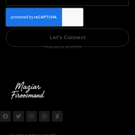
Let's Connect
* Protected by reCAPTCHA