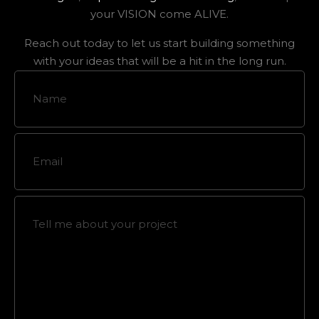
your VISION come ALIVE.
Reach out today to let us start building something
with your ideas that will be a hit in the long run.