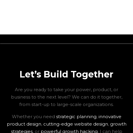
Let’s Build Together
Are you ready to take your power, product, or
business to the next level? We can do it together,
from start-up to large-scale organizations.
Whether you need
strategic planning
,
innovative
product design
,
cutting-edge website design
,
growth
strategies
, or
powerful growth hacking
, I can help