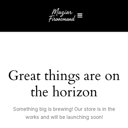
Great things are on
the horizon
Something big is brewing! Our store is in the
works and will be launching soon!