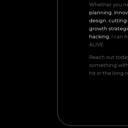
Whether you 
planning
,
innov
design
,
cutting
growth strategi
hacking
, I can
ALIVE.
Reach out today 
something with 
hit in the long r