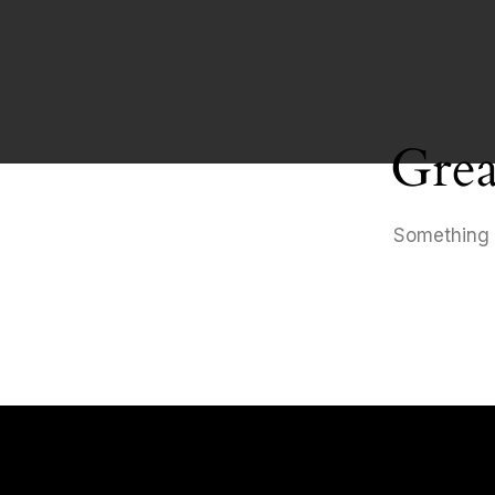
Grea
Something b