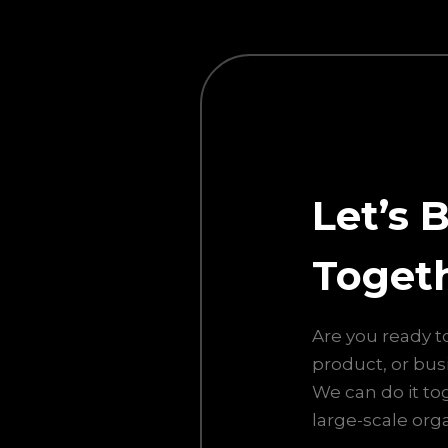
Let’s 
Toget
Are you ready t
product, or bus
We can do it to
large-scale orga