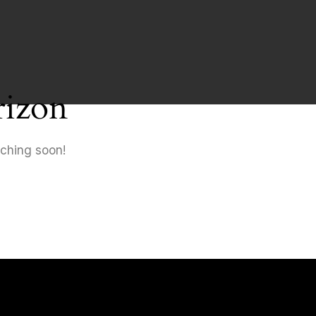
rizon
nching soon!