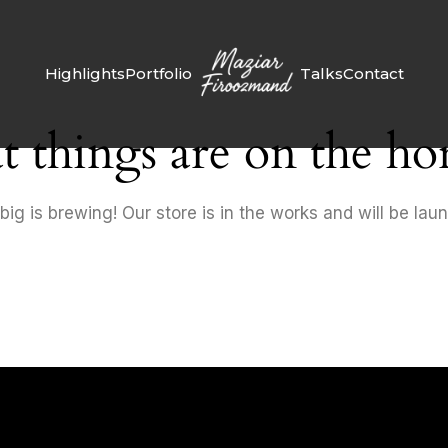
Highlights
Portfolio
Talks
Contact
t things are on the ho
ig is brewing! Our store is in the works and will be lau