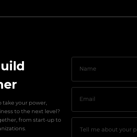
Build
her
o take your power,
iness to the next level?
gether, from start-up to
nizations.