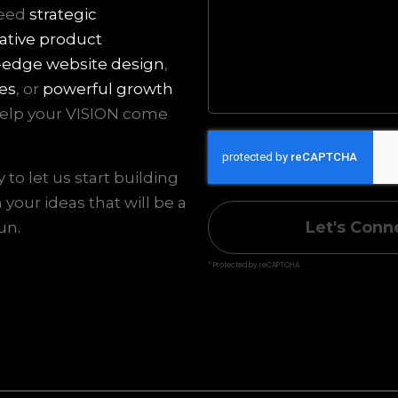
need
strategic
ative product
-edge website design
,
es
, or
powerful growth
 help your VISION come
to let us start building
your ideas that will be a
Let's Conn
un.
* Protected by reCAPTCHA