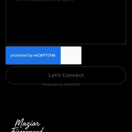
Let's Connect
* Protected by reCAPTCHA