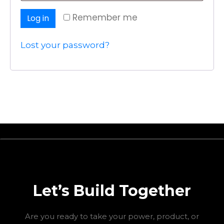
Remember me
Log in
Lost your password?
Let’s Build Together
Are you ready to take your power, product, or