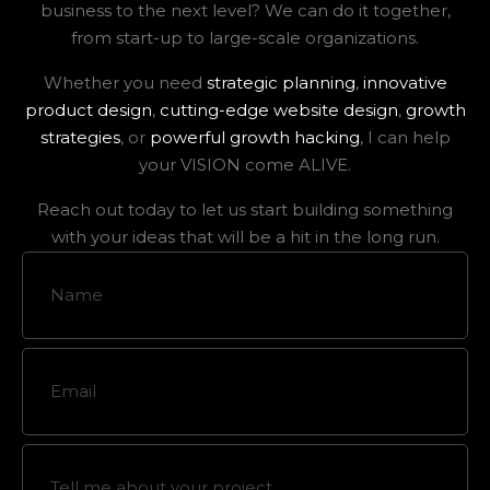
business to the next level? We can do it together,
from start-up to large-scale organizations.
Whether you need
strategic planning
,
innovative
product design
,
cutting-edge website design
,
growth
strategies
, or
powerful growth hacking
, I can help
your VISION come ALIVE.
Reach out today to let us start building something
with your ideas that will be a hit in the long run.