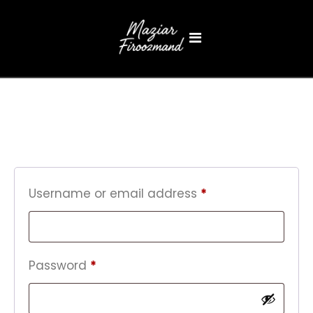
Login
Username or email address
*
Password
*